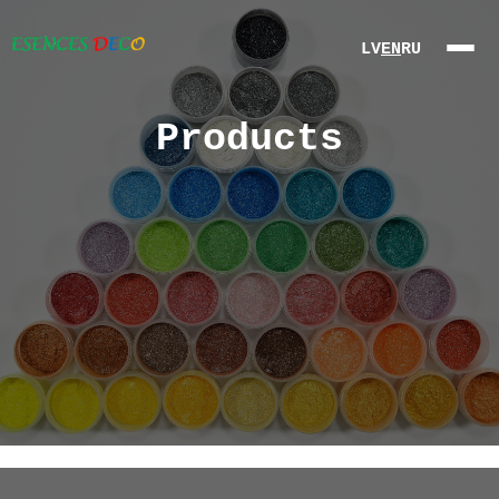
LV
EN
RU
Products
About Us
Products
Partners
Contact
Online
Store