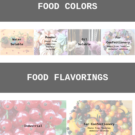
FOOD COLORS
Powder
For
Water
Oil
Photo from
Confectionery
Soluble
Soluble
"Vaniļas
Photo from "Vaniļas
debesis"
debesis" archive
archive
FOOD FLAVORINGS
For Confectionery
Industrial
Photo from "Vaniļas
debesis" archive