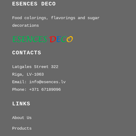
ESENCES DECO
Food colorings, flavorings and sugar
decorations
CONTACTS
Latgales Street 322
Riga, LV-1063
Email: info@esences.lv
Phone: +371 67189096
LINKS
About Us
Products