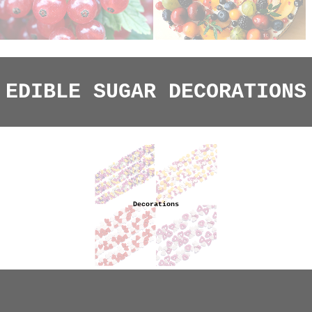
EDIBLE SUGAR DECORATIONS
Decorations