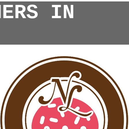
NERS IN