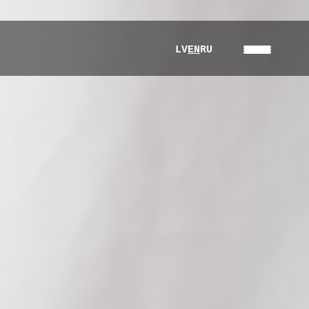
LV
EN
RU
About Us
Products