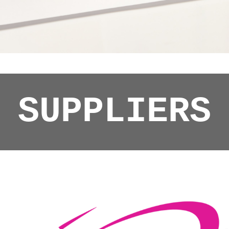
SUPPLIERS