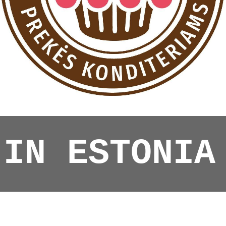
 IN ESTONIA