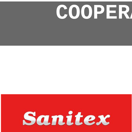
COOPER