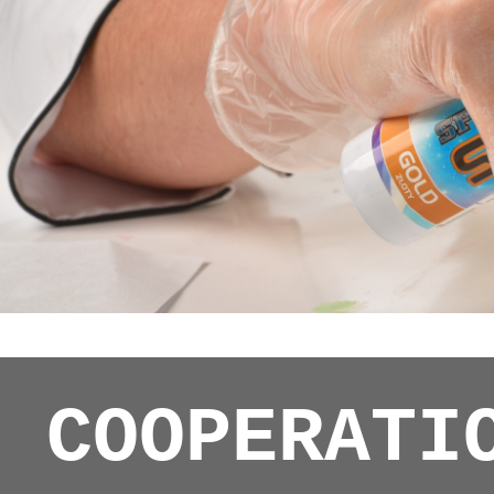
COOPERATI