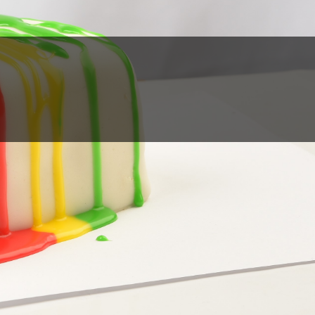
Partners
Contact
Online
Store