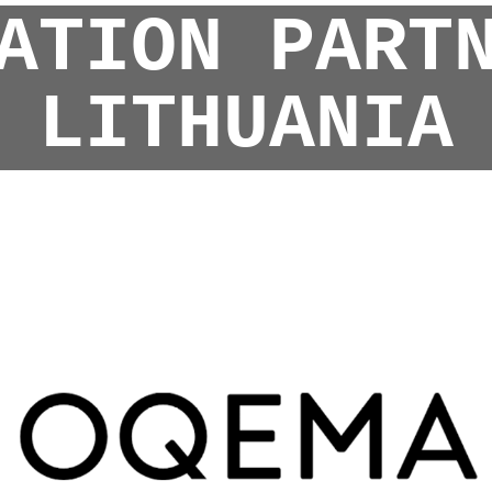
ATION PART
LITHUANIA