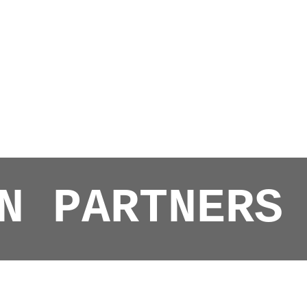
N PARTNERS