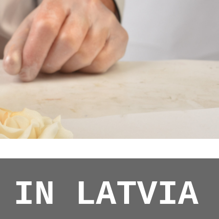
 IN LATVIA