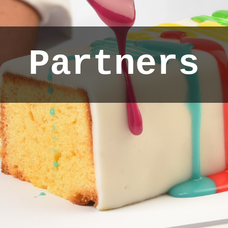
Partners