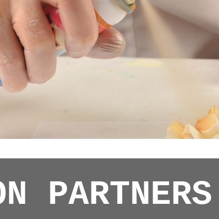
ON PARTNERS