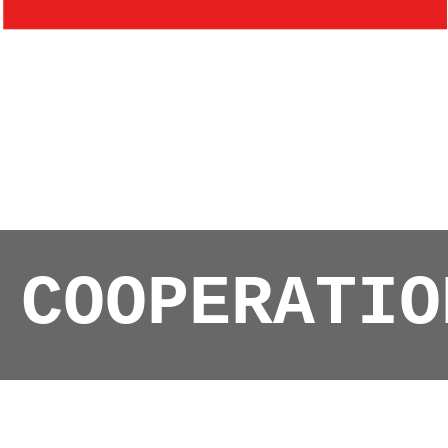
COOPERATIO